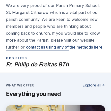
We are very proud of our Parish Primary School,
St. Margaret Clitherow which is a vital part of our
parish community. We are keen to welcome new
members and people who are thinking about
coming back to church. If you would like to know
more about the Parish, please visit our website
further or
contact us using any of the methods here
.
GOD BLESS
Fr. Philip de Freitas BTh
Explore all
WHAT WE OFFER
Everything you need