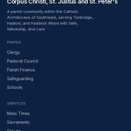
Corpus Christi, St. Justus and St. Peter's
10:00
A parish community within the Catholic
Archdiocese of Southwark, serving Tonbridge,
Confession
AUG
Hadlow, and Paddock Wood with faith,
18
St. Justus
fellowship, and care.
10:30 – 11:30
PARISH
Clergy
Pastoral Council
Parish Finance
Safeguarding
Schools
SERVICES
Mass Times
Sacraments
Groups