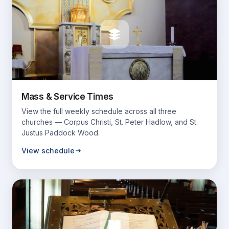
Mass & Service Times
View the full weekly schedule across all three
churches — Corpus Christi, St. Peter Hadlow, and St.
Justus Paddock Wood.
View schedule