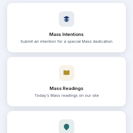
14
Corpus Christi
09:30
Weekday Mass
AUG
14
Mass Intentions
Corpus Christi
10:00
Submit an intention for a special Mass dedication
Confession
AUG
15
Corpus Christi
10:30 – 11:00
Confession
AUG
Mass Readings
15
Corpus Christi
Today's Mass readings on our site
17:00 – 17:45
Vigil Mass
AUG
15
Corpus Christi
18:00