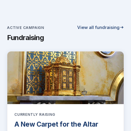
View all fundraising
ACTIVE CAMPAIGN
Fundraising
CURRENTLY RAISING
A New Carpet for the Altar