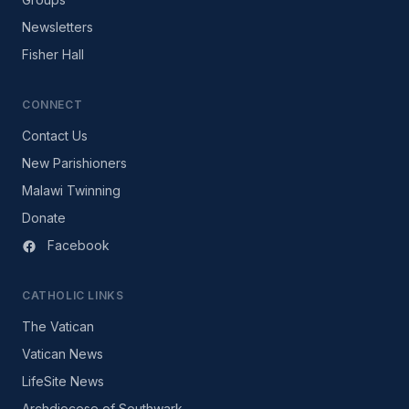
Newsletters
Fisher Hall
CONNECT
Contact Us
New Parishioners
Malawi Twinning
Donate
Facebook
CATHOLIC LINKS
The Vatican
Vatican News
LifeSite News
Archdiocese of Southwark