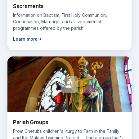
Sacraments
Information on Baptism, First Holy Communion,
Confirmation, Marriage, and all sacramental
programmes offered by the parish.
Learn more
Parish Groups
From Cherubs children's liturgy to Faith in the Family
and the Malawi Twinning Project — find a group that's