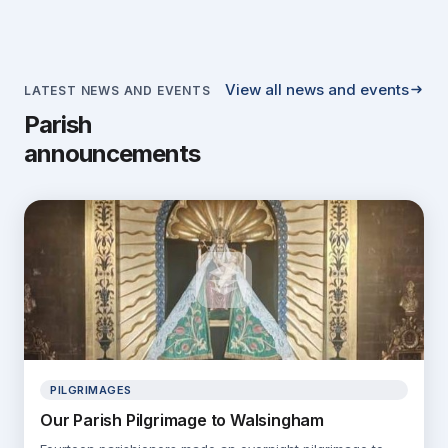
View all news and events
LATEST NEWS AND EVENTS
Parish
announcements
PILGRIMAGES
Our Parish Pilgrimage to Walsingham