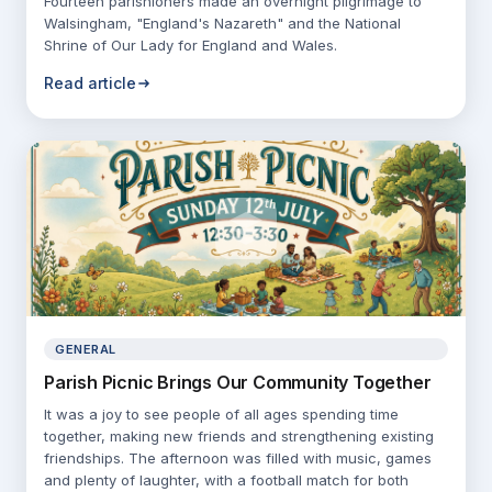
Fourteen parishioners made an overnight pilgrimage to
Walsingham, "England's Nazareth" and the National
Shrine of Our Lady for England and Wales.
Read article
GENERAL
Parish Picnic Brings Our Community Together
It was a joy to see people of all ages spending time
together, making new friends and strengthening existing
friendships. The afternoon was filled with music, games
and plenty of laughter, with a football match for both