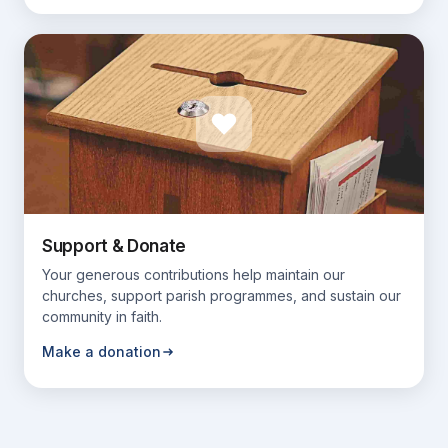
Support & Donate
Your generous contributions help maintain our
churches, support parish programmes, and sustain our
community in faith.
Make a donation