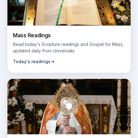
Mass Readings
Read today's Scripture readings and Gospel for Mass,
updated daily from Universalis.
Today's readings