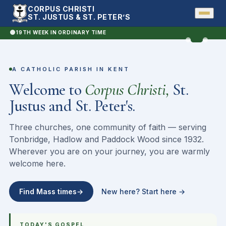
Sunday
CORPUS CHRISTI
Mass
ST. JUSTUS & ST. PETER’S
·
Sun
19TH WEEK IN ORDINARY TIME
12
pm
St. Peter · Hadlow
A CATHOLIC PARISH IN KENT
Welcome to
Corpus Christi,
St.
Justus and St. Peter's.
Three churches, one community of faith — serving
Tonbridge, Hadlow and Paddock Wood since 1932.
Wherever you are on your journey, you are warmly
welcome here.
Find Mass times
→
New here? Start here
→
TODAY'S GOSPEL