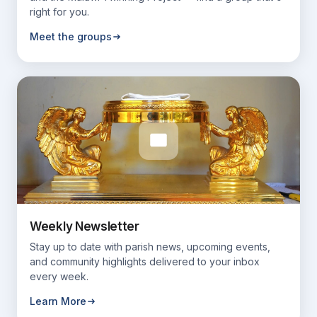
right for you.
Meet the groups
Weekly Newsletter
Stay up to date with parish news, upcoming events,
and community highlights delivered to your inbox
every week.
Learn More