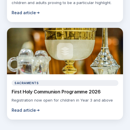
children and adults proving to be a particular highlight.
Read article
SACRAMENTS
First Holy Communion Programme 2026
Registration now open for children in Year 3 and above
Read article