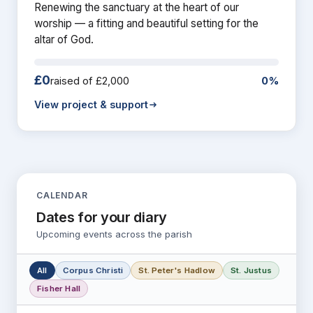
Renewing the sanctuary at the heart of our
worship — a fitting and beautiful setting for the
altar of God.
£0
raised of £2,000
0%
View project & support
CALENDAR
Dates for your diary
Upcoming events across the parish
All
Corpus Christi
St. Peter's Hadlow
St. Justus
Fisher Hall