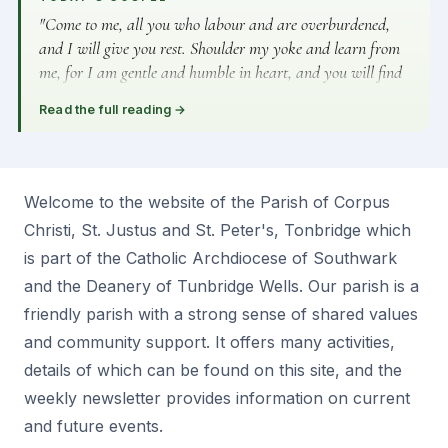
"Come to me, all you who labour and are overburdened,
and I will give you rest. Shoulder my yoke and learn from
me, for I am gentle and humble in heart, and you will find
rest for your souls." — Matthew 11:28–29
Read the full reading
→
Welcome to the website of the Parish of Corpus
Christi, St. Justus and St. Peter's, Tonbridge which
is part of the Catholic Archdiocese of Southwark
and the Deanery of Tunbridge Wells. Our parish is a
friendly parish with a strong sense of shared values
and community support. It offers many activities,
details of which can be found on this site, and the
weekly newsletter provides information on current
and future events.