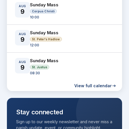
Sunday Mass
AUG
9
Corpus Christi
10:00
Sunday Mass
AUG
9
St. Peter's Hadlow
12:00
Sunday Mass
AUG
9
St. Justus
08:30
View full calendar
Morning Prayer
AUG
10
Corpus Christi
09:30
Stay connected
Weekday Mass
AUG
Sign up to our weekly newsletter and never miss a
10
Corpus Christi
parish update, event, or community highlight.
10:00