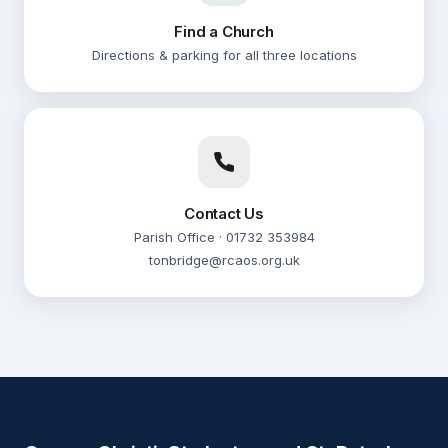
Sunday Mass
Find a Church
AUG
16
Directions & parking for all three locations
Corpus Christi
10:00
Sunday Mass
AUG
16
St. Peter's Hadlow
12:00
Contact Us
Sunday Mass
AUG
Parish Office · 01732 353984
16
St. Justus
tonbridge@rcaos.org.uk
08:30
Morning Prayer
AUG
17
Corpus Christi
09:30
Weekday Mass
AUG
17
Corpus Christi