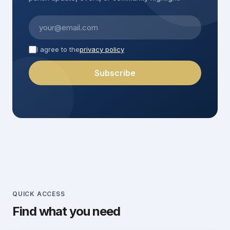
Confession
AUG
11
St. Justus
First name
I agree to the
privacy policy
10:30 – 11:30
Subscribe
Last name
Weekday Mass
(optional)
AUG
11
St. Justus
10:00
Adoration
AUG
13
Corpus Christi
10:30 – 22:00
Weekday Mass
AUG
13
Corpus Christi
QUICK ACCESS
10:00
Find what you need
Rosary
AUG